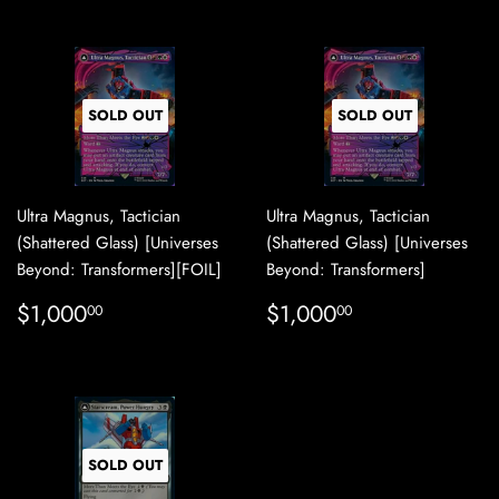
SOLD OUT
SOLD OUT
Ultra Magnus, Tactician
Ultra Magnus, Tactician
(Shattered Glass) [Universes
(Shattered Glass) [Universes
Beyond: Transformers][FOIL]
Beyond: Transformers]
REGULAR
$1,000.00
REGULAR
$1,000.00
$1,000
$1,000
00
00
PRICE
PRICE
SOLD OUT