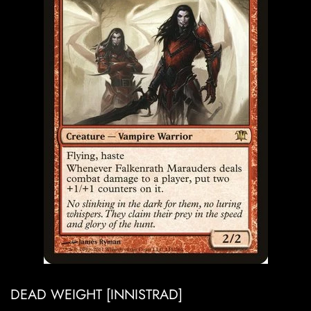
DEAD WEIGHT [INNISTRAD]