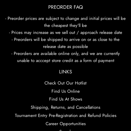
PREORDER FAQ
- Preorder prices are subject to change and initial prices will be
the cheapest they'll be
- Prices may increase as we sell out / approach release date
- Preorders will be shipped to arrive on or as close to the
release date as possible
- Preorders are available online only, and we are currently
unable to acccept store credit as a form of payment
LINKS
Check Out Our Hotlist
Find Us Online
Find Us At Shows
Shipping, Returns, and Cancellations
Tournament Entry Pre-Registration and Refund Policies
Career Opportunities