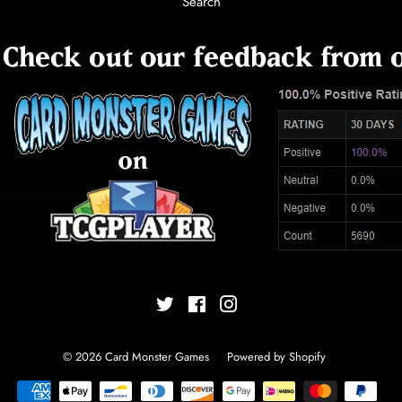
Search
Twitter
Facebook
Instagram
© 2026
Card Monster Games
Powered by Shopify
Payment