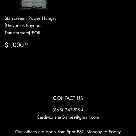
Starscream, Power Hungry
[Universes Beyond:
Transformers][FOIL]
REGULAR
$1,000.00
$1,000
00
PRICE
CONTACT US
(865) 247-5194
CardMonsterGames@gmail.com
Our offices are open 8am-5pm EST, Monday to Friday