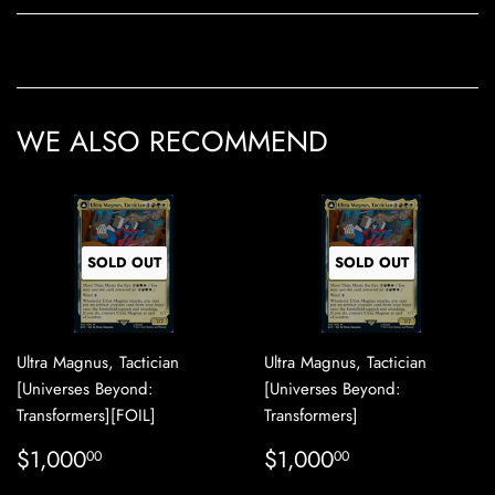
WE ALSO RECOMMEND
SOLD OUT
SOLD OUT
Ultra Magnus, Tactician
Ultra Magnus, Tactician
[Universes Beyond:
[Universes Beyond:
Transformers][FOIL]
Transformers]
REGULAR
$1,000.00
REGULAR
$1,000.00
$1,000
$1,000
00
00
PRICE
PRICE