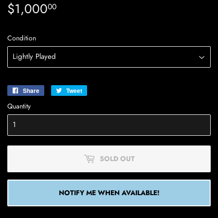
$1,000
$1,000.00
00
Condition
Share
Share
Tweet
Tweet
on
on
Quantity
Facebook
Twitter
SOLD OUT
NOTIFY ME WHEN AVAILABLE!