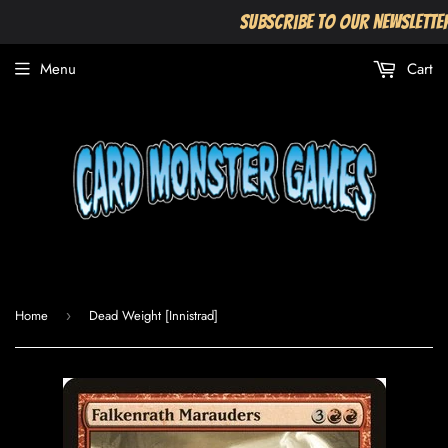
Subscribe to our Newslette
Menu
Cart
Home
Dead Weight [Innistrad]
›